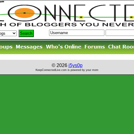
© 2026
i5ys0p
KeepConnectedLive.com is powered by your mom