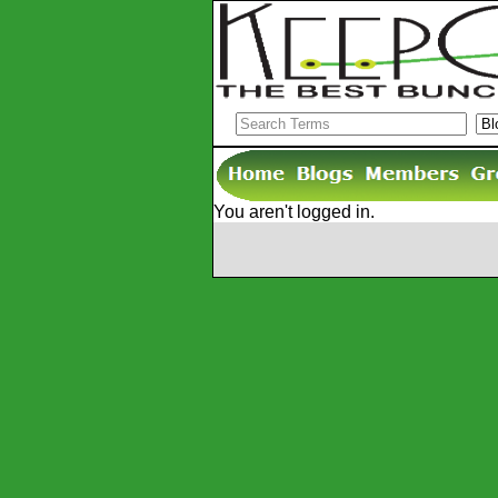
You aren't logged in.