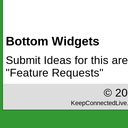
Bottom Widgets
Submit Ideas for this ar
"Feature Requests"
© 2
KeepConnectedLive.