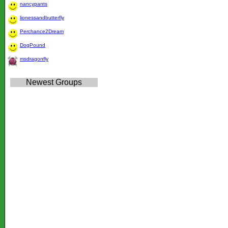
nancypants
lionessandbutterfly
Perchance2Dream
DogPound
msdragonfly
Newest Groups