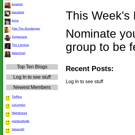
lunamor
This Week's 
blackbird
kona
Fritz The Bootlegger
Nominate you
Sugarcane
group to be 
The Lioness
kittenheel
Top Ten Blogs
Recent Posts:
Log In to see stuff
Log In to see stuff
Newest Members
TioRico
LizLemon
Nightbreed
prettiestbelle
bdean40