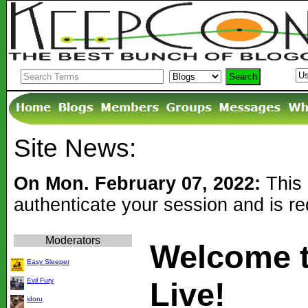
Site News:
On Mon. February 07, 2022:
This 
authenticate your session and is r
Moderators
Welcome 
Easy Sleeper
Evil Fury
Live!
idoru