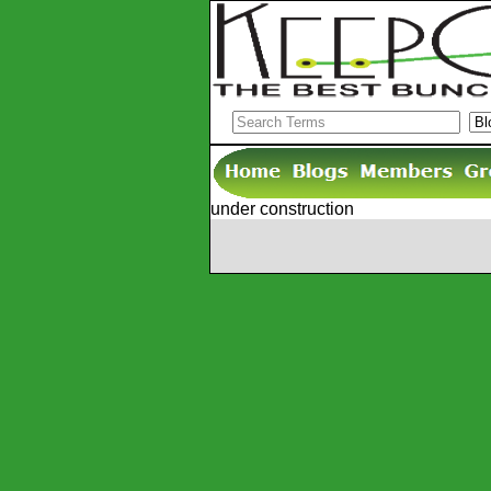
under construction