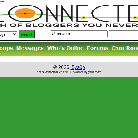
© 2026
i5ys0p
KeepConnectedLive.com is powered by your mom