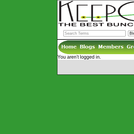
You aren't logged in.