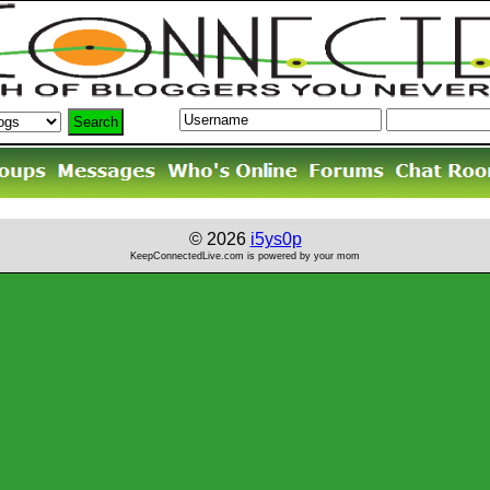
© 2026
i5ys0p
KeepConnectedLive.com is powered by your mom