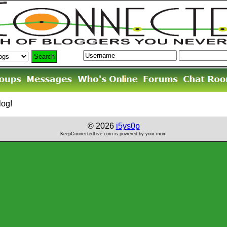
log!
© 2026
i5ys0p
KeepConnectedLive.com is powered by your mom