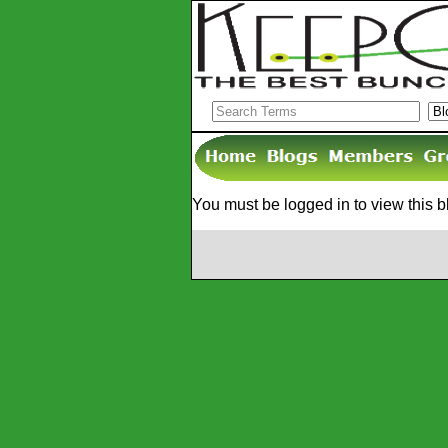
You must be logged in to view this b