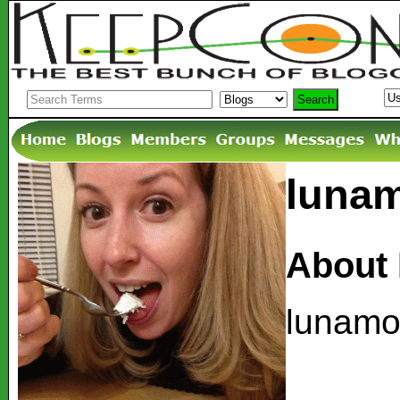
lunam
About
lunamor