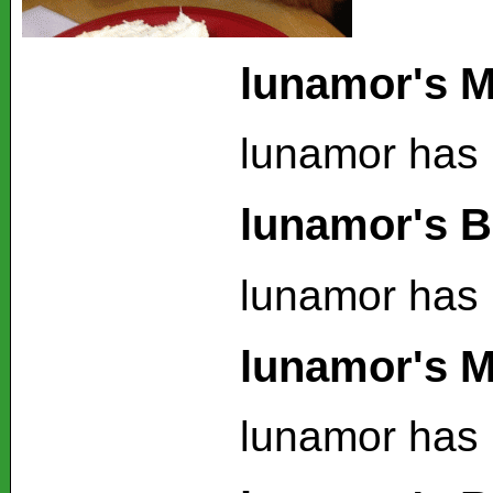
lunamor's M
lunamor has 
lunamor's B
lunamor has 
lunamor's M
lunamor has 