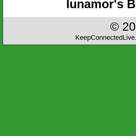
lunamor's B
© 2
KeepConnectedLive.