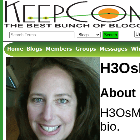
H3OsM
About
H3OsMa
bio.