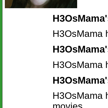
H3OsMama's
H3OsMama ha
H3OsMama's
H3OsMama ha
H3OsMama's
H3OsMama ha
movies.