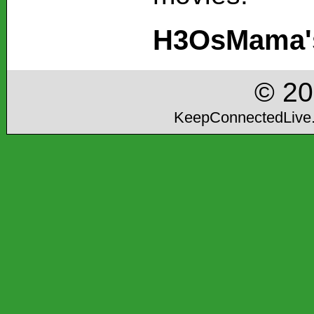
H3OsMama's
© 2
KeepConnectedLive.